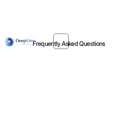
Frequently Asked Questions