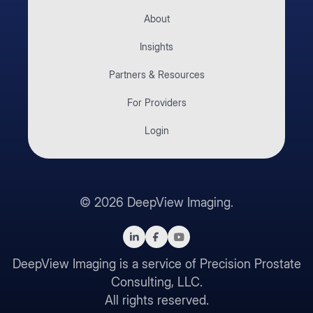
About
Insights
Partners & Resources
For Providers
Login
©
2026
DeepView Imaging.
DeepView Imaging is a service of Precision Prostate
Consulting, LLC.
All rights reserved.