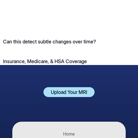
Can this detect subtle changes over time?
Insurance, Medicare, & HSA Coverage
Upload Your MRI
Upload Your MRI
Home