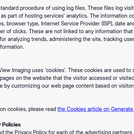
andard procedure of using log files. These files log visi
as part of hosting services' analytics. The information co
es, browser type, Internet Service Provider (ISP), date an
 of clicks. These are not linked to any information that i
 for analyzing trends, administering the site, tracking u
formation.
iew Imaging uses 'cookies'. These cookies are used to s
 pages on the website that the visitor accessed or visite
ce by customizing our web page content based on visitor
 on cookies, please read
the Cookies article on Generate
 Policies
ind the Privacy Policy for each of the advertising partne