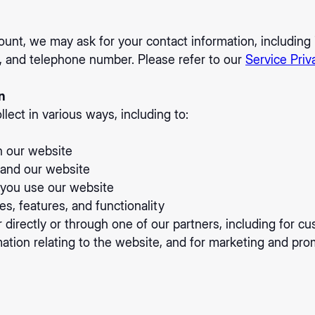
ount, we may ask for your contact information, includi
, and telephone number. Please refer to our
Service Priv
n
lect in various ways, including to:
n our website
pand our website
you use our website
s, features, and functionality
directly or through one of our partners, including for cu
ation relating to the website, and for marketing and pr