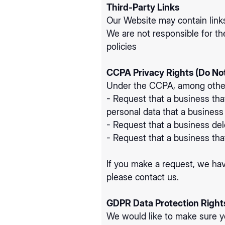
Third-Party Links
Our Website may contain links
We are not responsible for th
policies
CCPA Privacy Rights (Do Not
Under the CCPA, among other r
- Request that a business tha
personal data that a busines
- Request that a business del
- Request that a business tha
If you make a request, we hav
please contact us.
GDPR Data Protection Right
We would like to make sure you