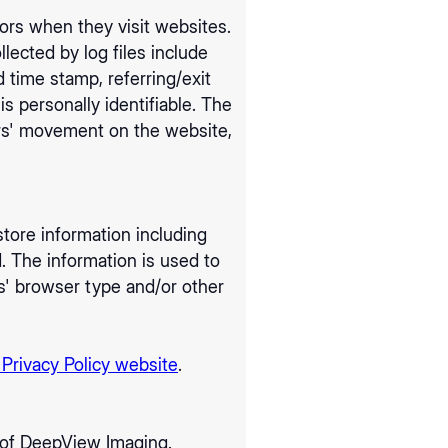
tors when they visit websites.
llected by log files include
d time stamp, referring/exit
s personally identifiable. The
sers' movement on the website,
tore information including
d. The information is used to
s' browser type and/or other
 Privacy Policy website
.
rs of DeepView Imaging.