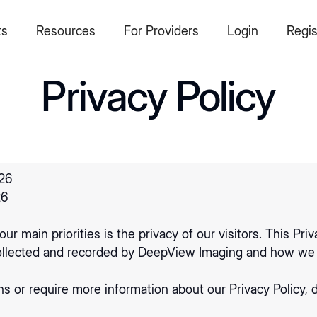
ts
Resources
For Providers
Login
Regis
Privacy Policy
26
26
ur main priorities is the privacy of our visitors. This Pr
 collected and recorded by DeepView Imaging and how we 
ns or require more information about our Privacy Policy, d