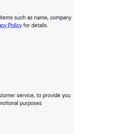
ng items such as name, company
acy Policy
for details.
stomer service, to provide you
omotional purposes