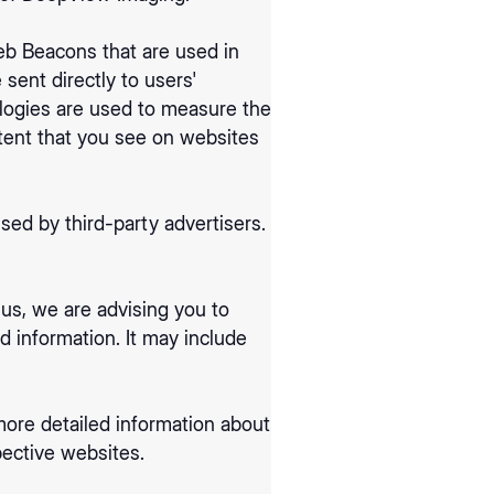
eb Beacons that are used in
sent directly to users'
logies are used to measure the
ntent that you see on websites
ed by third-party advertisers.
us, we are advising you to
d information. It may include
more detailed information about
ective websites.