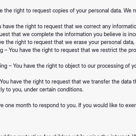
e the right to request copies of your personal data. We 
ou have the right to request that we correct any informati
quest that we complete the information you believe is in
e the right to request that we erase your personal data, 
ng – You have the right to request that we restrict the pr
ing – You have the right to object to our processing of y
– You have the right to request that we transfer the data 
tly to you, under certain conditions.
e one month to respond to you. If you would like to exerc