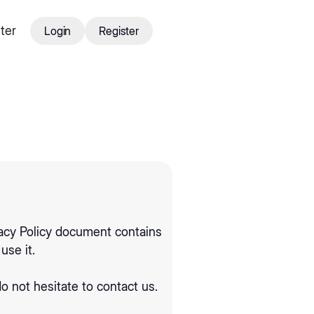
ter
Login
Register
Login
Register
ivacy Policy document contains
use it.
o not hesitate to contact us.