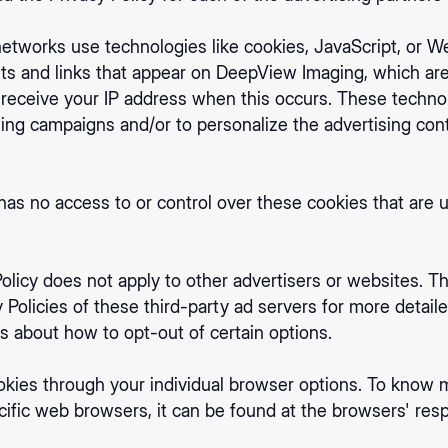
networks use technologies like cookies, JavaScript, or W
ts and links that appear on DeepView Imaging, which are 
 receive your IP address when this occurs. These techno
ising campaigns and/or to personalize the advertising co
s no access to or control over these cookies that are us
licy does not apply to other advertisers or websites. Th
 Policies of these third-party ad servers for more detaile
ns about how to opt-out of certain options.
okies through your individual browser options. To know 
fic web browsers, it can be found at the browsers' resp