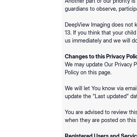
Another part of our priority i
guardians to observe, participa
DeepView Imaging does not kno
13. If you think that your chi
us immediately and we will do
Changes to this Privacy Poli
We may update Our Privacy Pol
Policy on this page.
We will let You know via emai
update the "Last updated" date
You are advised to review this
when they are posted on this
Registered Users and Servic