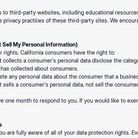
 to third-party websites, including educational resource
e privacy practices of these third-party sites. We encour
 Sell My Personal Information)
ights, California consumers have the right to:
t collects a consumer's personal data disclose the catego
s has collected about consumers.
ete any personal data about the consumer that a busines
t sells a consumer's personal data, not sell the consumer
e one month to respond to you. If you would like to exerc
s
 are fully aware of all of your data protection rights. Eve