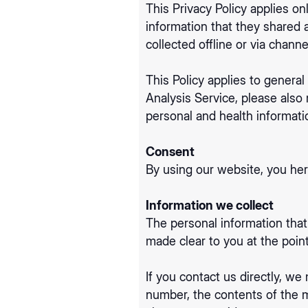
This Privacy Policy applies onl
information that they shared 
collected offline or via chann
This Policy applies to general
Analysis Service, please also
personal and health informati
Consent
By using our website, you her
Information we collect
The personal information that
made clear to you at the poin
If you contact us directly, w
number, the contents of the 