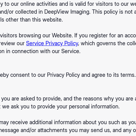
y to our online activities and is valid for visitors to our 
and/or collected in DeepView Imaging. This policy is not 
els other than this website.
 visitors browsing our Website. If you register for an ac
 review our
Service Privacy Policy
, which governs the coll
on in connection with our Service.
eby consent to our Privacy Policy and agree to its terms.
 you are asked to provide, and the reasons why you are as
t we ask you to provide your personal information.
e may receive additional information about you such as y
message and/or attachments you may send us, and any o