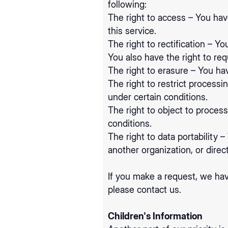
following:
The right to access – You hav
this service.
The right to rectification – Y
You also have the right to re
The right to erasure – You hav
The right to restrict processi
under certain conditions.
The right to object to process
conditions.
The right to data portability 
another organization, or direc
If you make a request, we hav
please contact us.
Children's Information