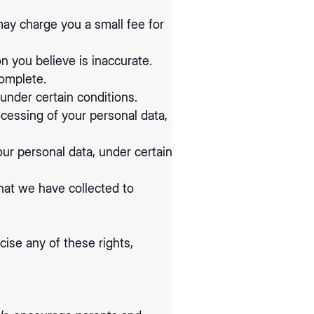
may charge you a small fee for
on you believe is inaccurate.
complete.
under certain conditions.
ocessing of your personal data,
our personal data, under certain
that we have collected to
ise any of these rights,