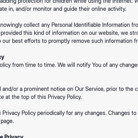
s adding protection for children while using the internet
te in, and/or monitor and guide their online activity.
wingly collect any Personal Identifiable Information fr
ld provided this kind of information on our website, we s
 our best efforts to promptly remove such information f
cy
icy from time to time. We will notify You of any change
l and/or a prominent notice on Our Service, prior to the
 at the top of this Privacy Policy.
 Privacy Policy periodically for any changes. Changes to t
 page.
e Privacy