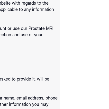
website with regards to the
applicable to any information
count or use our Prostate MRI
ection and use of your
ked to provide it, will be
our name, email address, phone
ther information you may