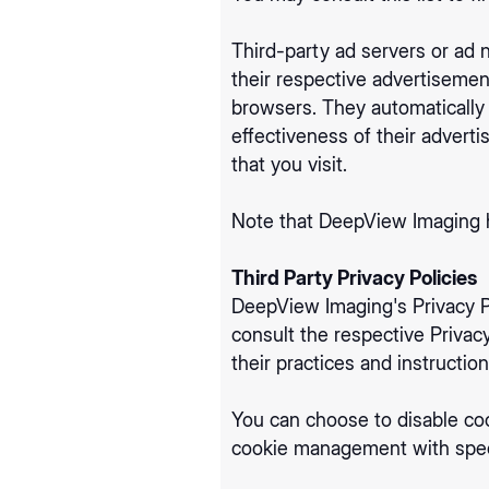
Third-party ad servers or ad 
their respective advertisemen
browsers. They automatically
effectiveness of their advert
that you visit.
Note that DeepView Imaging ha
Third Party Privacy Policies
DeepView Imaging's Privacy Po
consult the respective Privacy
their practices and instructio
You can choose to disable co
cookie management with speci