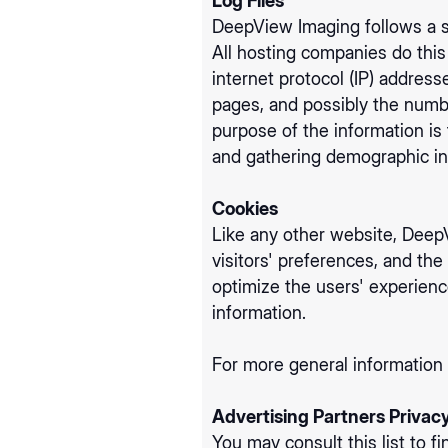
Log Files
DeepView Imaging follows a st
All hosting companies do this 
internet protocol (IP) address
pages, and possibly the number
purpose of the information is
and gathering demographic in
Cookies
Like any other website, DeepV
visitors' preferences, and the
optimize the users' experien
information.
For more general information
Advertising Partners Privacy
You may consult this list to f