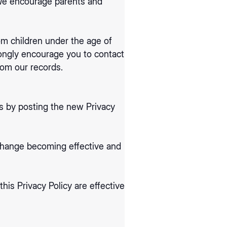
. We encourage parents and
om children under the age of
trongly encourage you to contact
rom our records.
s by posting the new Privacy
 change becoming effective and
his Privacy Policy are effective