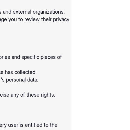
s and external organizations.
age you to review their privacy
ries and specific pieces of
s has collected.
's personal data.
ise any of these rights,
ry user is entitled to the