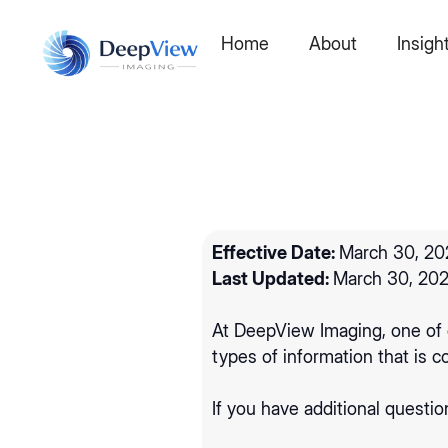
Home
About
Insigh
Effective Date:
March 30, 20
Last Updated:
March 30, 20
‍At DeepView Imaging, one of o
types of information that is
If you have additional questio