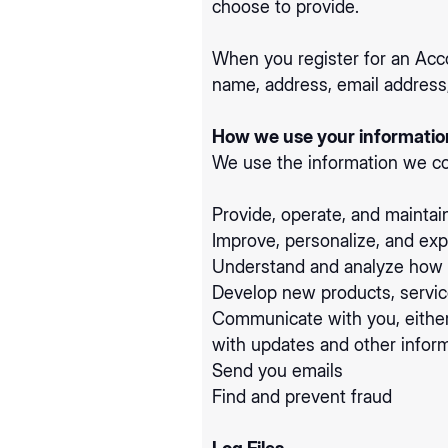
choose to provide.
When you register for an Acc
name, address, email address
How we use your informatio
We use the information we col
Provide, operate, and maintai
Improve, personalize, and ex
Understand and analyze how 
Develop new products, service
Communicate with you, either 
with updates and other inform
Send you emails
Find and prevent fraud