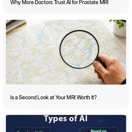
Why More Doctors Trust AI for Prostate MRI
Is a Second Look at Your MRI Worth It?