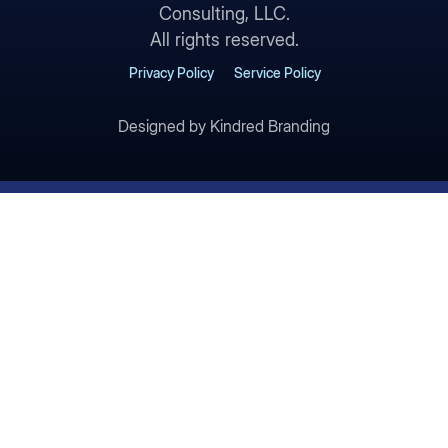
Consulting, LLC.
All rights reserved.
Privacy Policy
Service Policy
Designed by Kindred Branding