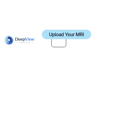
Upload Your MRI
Upload Your MRI