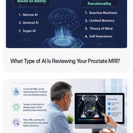
What Type of AI Is Reviewing Your Prostate MRI?