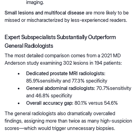
imaging.
Small lesions and multifocal disease
are more likely to be
missed or mischaracterized by less-experienced readers.
Expert Subspecialists Substantially Outperform
General Radiologists
The most detailed comparison comes from a 2021 MD
Anderson study examining 302 lesions in 194 patients:
Dedicated prostate MRI radiologists:
85.9%sensitivity and 77.3% specificity
General abdominal radiologists:
70.7%sensitivity
and 46.8% specificity
Overall accuracy gap:
80.1% versus 54.6%
The general radiologists also dramatically overcalled
findings, assigning more than twice as many high-suspicion
scores—which would trigger unnecessary biopsies.