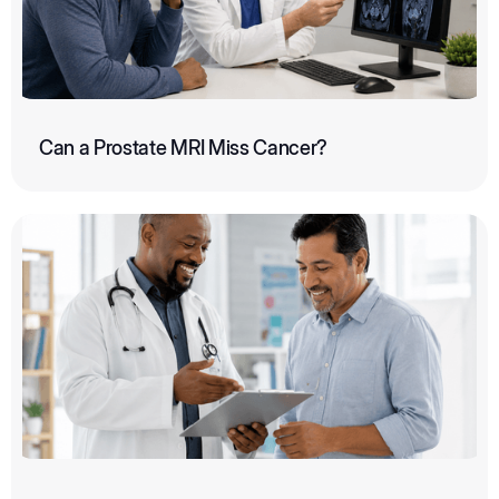
Can a Prostate MRI Miss Cancer?