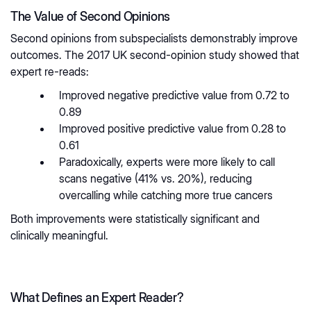
The Value of Second Opinions
Second opinions from subspecialists demonstrably improve
outcomes. The 2017 UK second-opinion study showed that
expert re-reads:
Improved negative predictive value from 0.72 to
0.89
Improved positive predictive value from 0.28 to
0.61
Paradoxically, experts were more likely to call
scans negative (41% vs. 20%), reducing
overcalling while catching more true cancers
Both improvements were statistically significant and
clinically meaningful.
What Defines an Expert Reader?