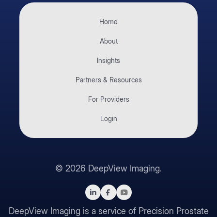
Home
About
Insights
Partners & Resources
For Providers
Login
©
2026
DeepView Imaging.
DeepView Imaging is a service of Precision Prostate