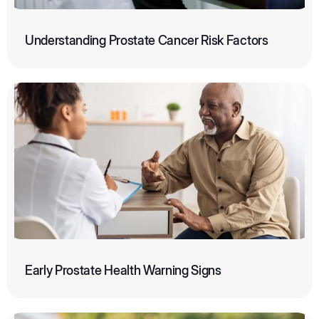
Understanding Prostate Cancer Risk Factors
Early Prostate Health Warning Signs