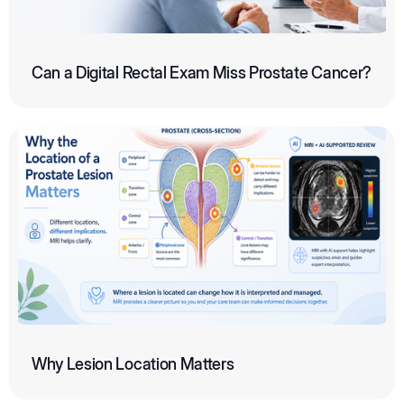
Can a Digital Rectal Exam Miss Prostate Cancer?
Why Lesion Location Matters