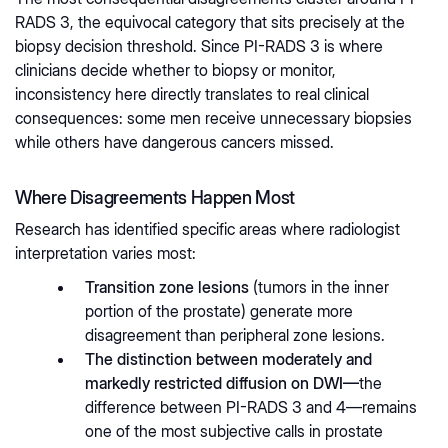
RADS 3, the equivocal category that sits precisely at the
biopsy decision threshold. Since PI-RADS 3 is where
clinicians decide whether to biopsy or monitor,
inconsistency here directly translates to real clinical
consequences: some men receive unnecessary biopsies
while others have dangerous cancers missed.
Where Disagreements Happen Most
Research has identified specific areas where radiologist
interpretation varies most:
Transition zone lesions
(tumors in the inner
portion of the prostate) generate more
disagreement than peripheral zone lesions.
The distinction between moderately and
markedly restricted diffusion on DWI—
the
difference between PI-RADS 3 and 4—remains
one of the most subjective calls in prostate