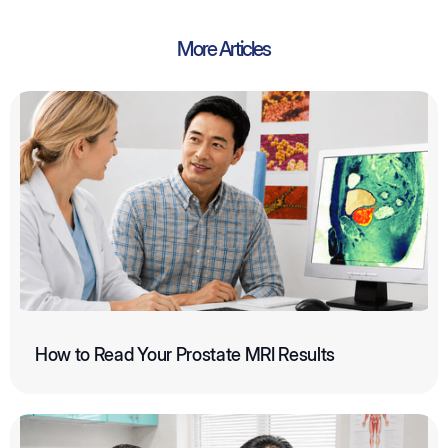
More Articles
How to Read Your Prostate MRI Results