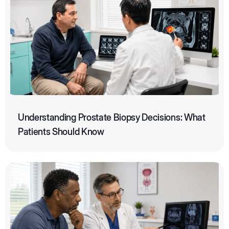
Understanding Prostate Biopsy Decisions: What
Patients Should Know