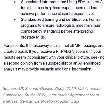
AI-assisted interpretation:
Using FDA-cleared AI
tools that can help less-experienced readers
achieve performance closer to expert levels.
Standardized training and certification:
Formal
programs to ensure radiologists meet minimum
competency standards before interpreting
prostate MRIs.
For patients, the takeaway is clear: not all MRI readings are
created equal. If you receive a PI-RADS 3 score or if your
results seem inconsistent with your clinical picture, seeking
a second opinion from a subspecialist or an AI-enhanced
analysis may provide valuable additional information.
Sources: UK Second-Opinion Study (2017), MD Anderson
Comparison Study (2021), Inter-reader Agreement Meta-
analyses, German Certification Program Data