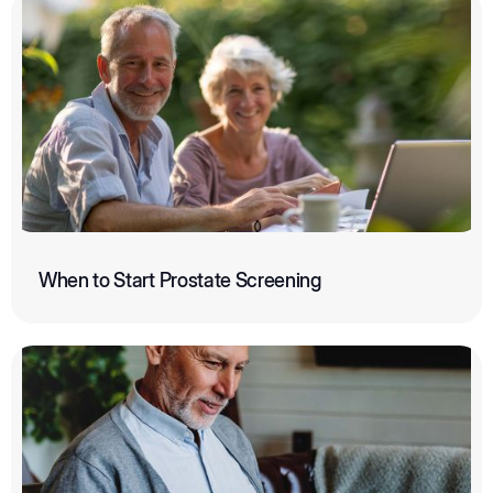
When to Start Prostate Screening