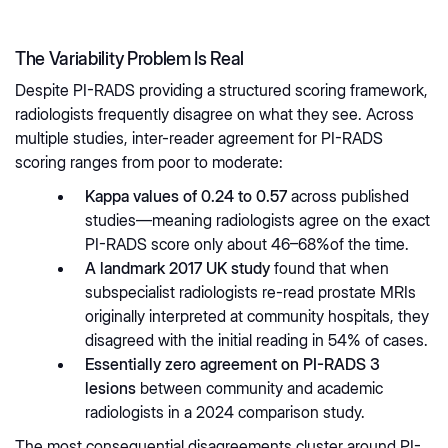
The Variability Problem Is Real
Despite PI-RADS providing a structured scoring framework,
radiologists frequently disagree on what they see. Across
multiple studies, inter-reader agreement for PI-RADS
scoring ranges from poor to moderate:
Kappa values of 0.24 to 0.57
across published
studies—meaning radiologists agree on the exact
PI-RADS score only about 46–68%of the time.
A landmark 2017 UK study
found that when
subspecialist radiologists re-read prostate MRIs
originally interpreted at community hospitals, they
disagreed with the initial reading in 54% of cases.
Essentially zero agreement on PI-RADS 3
lesions
between community and academic
radiologists in a 2024 comparison study.
The most consequential disagreements cluster around PI-