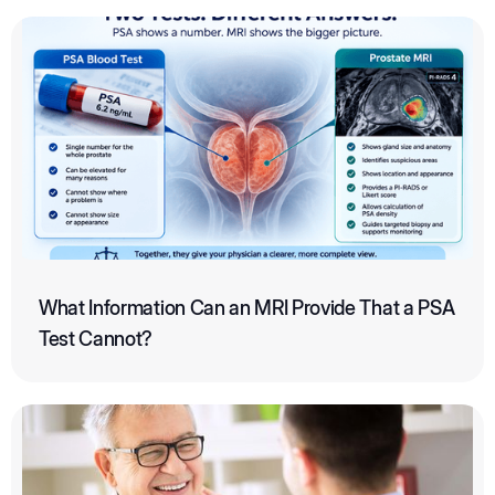
What Information Can an MRI Provide That a PSA
Test Cannot?