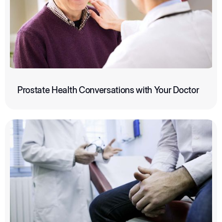
Prostate Health Conversations with Your Doctor