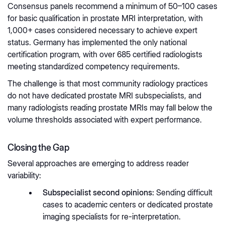
Consensus panels recommend a minimum of 50–100 cases
for basic qualification in prostate MRI interpretation, with
1,000+ cases considered necessary to achieve expert
status. Germany has implemented the only national
certification program, with over 685 certified radiologists
meeting standardized competency requirements.
The challenge is that most community radiology practices
do not have dedicated prostate MRI subspecialists, and
many radiologists reading prostate MRIs may fall below the
volume thresholds associated with expert performance.
Closing the Gap
Several approaches are emerging to address reader
variability:
Subspecialist second opinions:
Sending difficult
cases to academic centers or dedicated prostate
imaging specialists for re-interpretation.