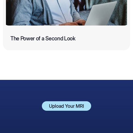
The Power of a Second Look
Upload Your MRI
Upload Your MRI